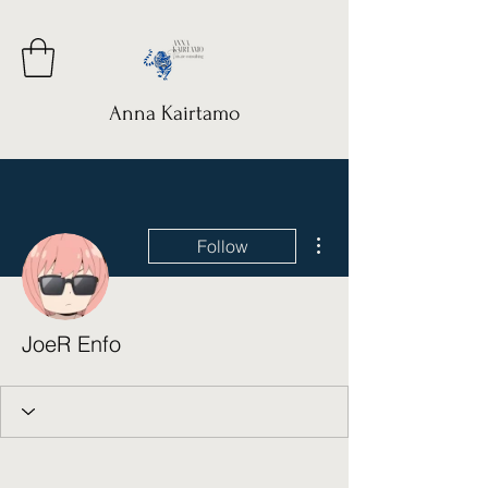
Anna Kairtamo
More actions
Follow
JoeR Enfo