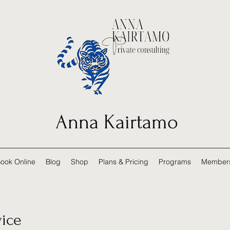
Anna Kairtamo
ook Online
Blog
Shop
Plans & Pricing
Programs
Member
vice