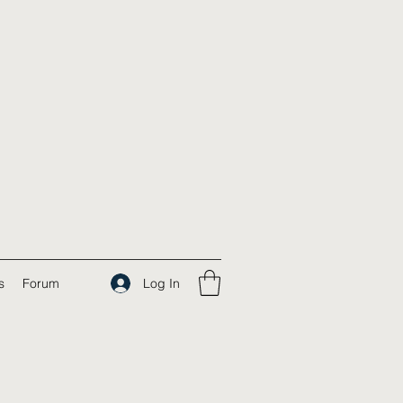
Log In
s
Forum