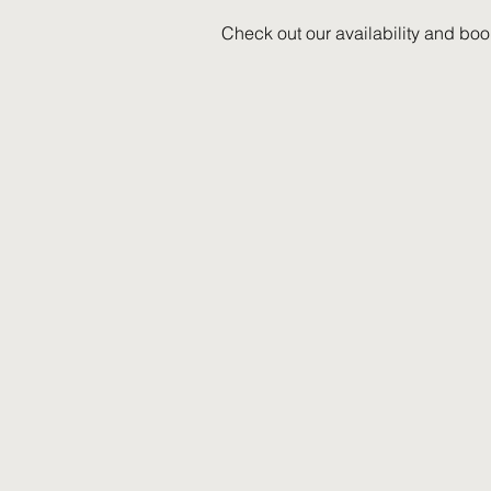
Check out our availability and boo