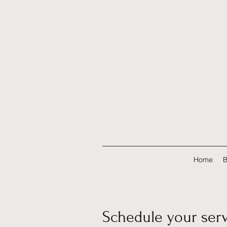
Home
B
Schedule your ser