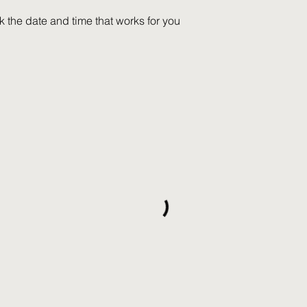
k the date and time that works for you