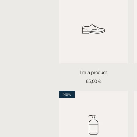
Quick View
I'm a product
Price
85,00 €
New