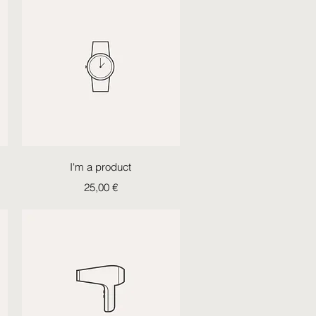
Quick View
I'm a product
Price
25,00 €