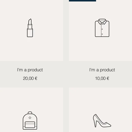
Quick View
Quick View
I'm a product
I'm a product
Price
Price
20,00 €
10,00 €