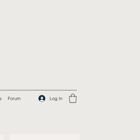
Log In
s
Forum