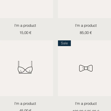
Quick View
Quick View
I'm a product
I'm a product
Price
Price
15,00 €
85,00 €
Sale
Quick View
Quick View
I'm a product
I'm a product
Price
Regular Price
Sale Price
45,00 €