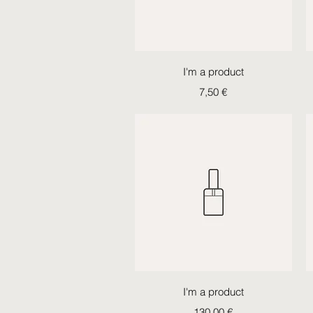
Quick View
I'm a product
Price
7,50 €
Quick View
I'm a product
Price
130,00 €