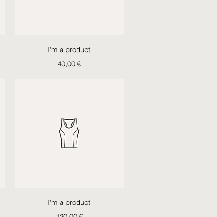
Quick View
I'm a product
Price
40,00 €
Quick View
I'm a product
Price
120,00 €