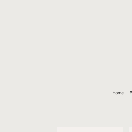
Home
B