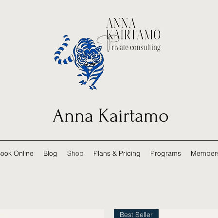
Anna Kairtamo
ook Online
Blog
Shop
Plans & Pricing
Programs
Member
Best Seller