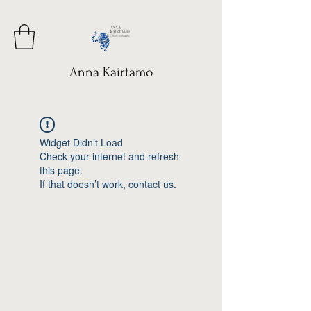
Anna Kairtamo
Widget Didn’t Load
Check your internet and refresh
this page.
If that doesn’t work, contact us.