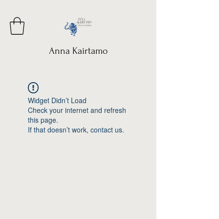
Anna Kairtamo
Widget Didn’t Load
Check your internet and refresh
this page.
If that doesn’t work, contact us.