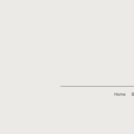
Home
B