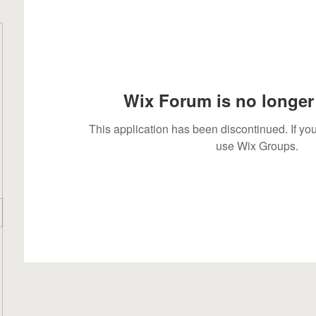
Wix Forum is no longer 
This application has been discontinued. If 
use Wix Groups.