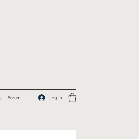
Log In
s
Forum