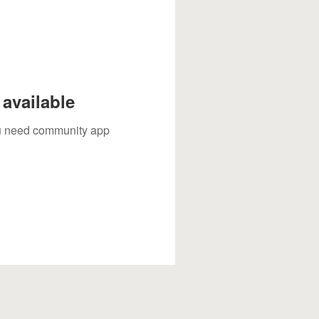
available
you need community app