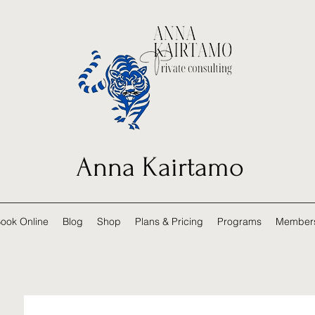
Anna Kairtamo
ook Online
Blog
Shop
Plans & Pricing
Programs
Member