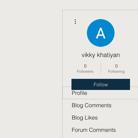
More actions
vikky khatiyan
0
0
Followers
Following
Follow
Profile
Blog Comments
Blog Likes
Forum Comments